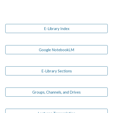
E-Library Index
Google NotebookLM
E-Library Sections
Groups, Channels, and Drives