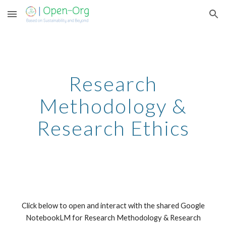
Skip to main content
Skip to navigation
Research
Methodology &
Research Ethics
Click below to open and interact with the shared Google
NotebookLM for Research Methodology & Research