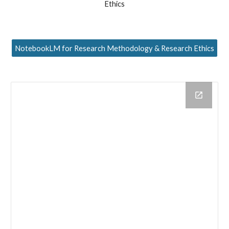
Ethics
NotebookLM for Research Methodology & Research Ethics