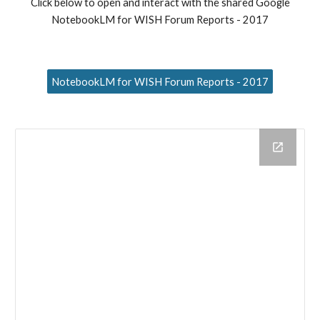
Click below to open and interact with the shared Google
NotebookLM for WISH Forum Reports - 2017
NotebookLM for WISH Forum Reports - 2017