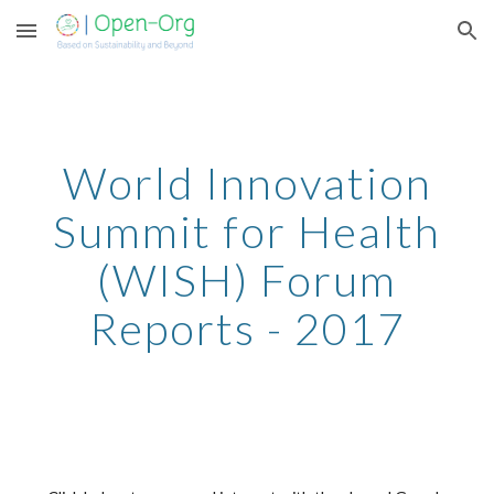
Skip to main content
Skip to navigation
World Innovation
Summit for Health
(WISH) Forum
Reports -
2017