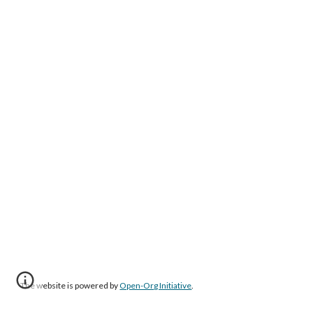
The website is powered by
Open-Org Initiative
.