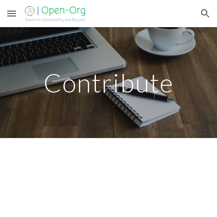
Skip to main content
Skip to navigation
Contribute